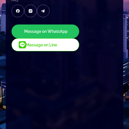
FAQ:
Message on WhatsApp
Message on Line