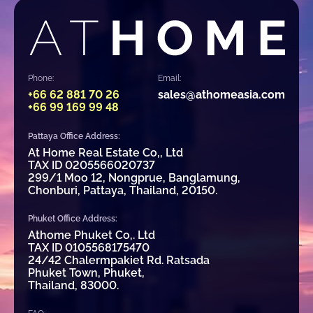
Phone:
Email:
+66 62 881 70 26
sales@athomeasia.com
+66 99 169 99 48
Pattaya Office Address:
At Home Real Estate Co,, Ltd
TAX ID 0205566020737
299/1 Moo 12, Nongprue, Banglamung,
Chonburi, Pattaya, Thailand, 20150.
Phuket Office Address:
Athome Phuket Co,. Ltd
TAX ID 0105568175470
24/42 Chalermpakiet Rd. Ratsada
Phuket Town, Phuket,
Thailand, 83000.