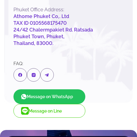
Phuket Office Address:
Athome Phuket Co,. Ltd
TAX ID 0105568175470
24/42 Chalermpakiet Rd. Ratsada
Phuket Town, Phuket,
Thailand, 83000.
FAQ:
Message on WhatsApp
Message on Line