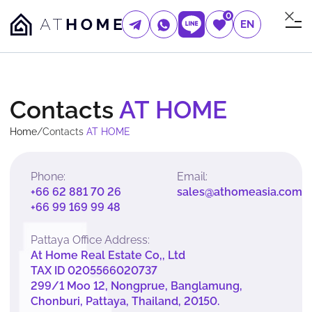
0
EN
Contacts
AT HOME
Home
/
Contacts
AT HOME
Phone:
Email:
+66 62 881 70 26
sales@athomeasia.com
+66 99 169 99 48
Pattaya Office Address:
At Home Real Estate Co,, Ltd
TAX ID 0205566020737
299/1 Moo 12, Nongprue, Banglamung,
Chonburi, Pattaya, Thailand, 20150.