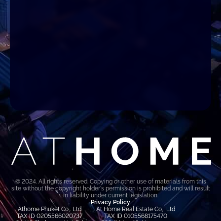
© 2024. All rights reserved. Copying or other use of materials from this
site without the copyright holder's permission is prohibited and will result
in liability under current legislation.
Privacy Policy
Athome Phuket Co,. Ltd
At Home Real Estate Co,, Ltd
TAX ID 0205566020737
TAX ID 0105568175470