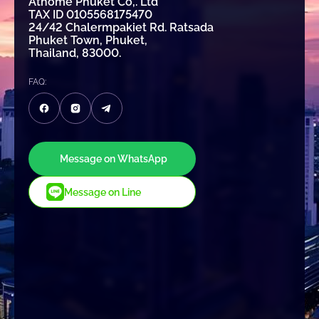
Athome Phuket Co,. Ltd
TAX ID 0105568175470
24/42 Chalermpakiet Rd. Ratsada
Phuket Town, Phuket,
Thailand, 83000.
FAQ:
Message on WhatsApp
Message on Line