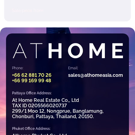
Sale price from:
Phone:
Email:
+66 62 881 70 26
sales@athomeasia.com
+66 99 169 99 48
Pattaya Office Address:
At Home Real Estate Co,, Ltd
TAX ID 0205566020737
299/1 Moo 12, Nongprue, Banglamung,
Chonburi, Pattaya, Thailand, 20150.
Phuket Office Address: