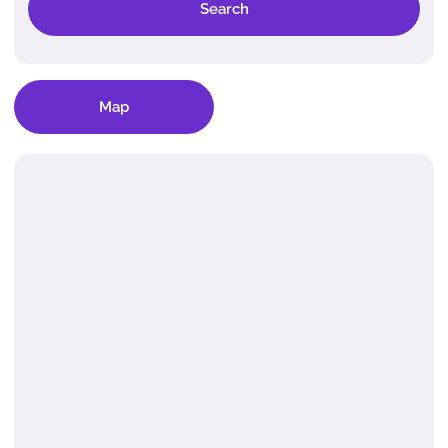
Search
Map