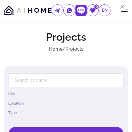
0
EN
Projects
Home
/
Projects
City
Location
Type