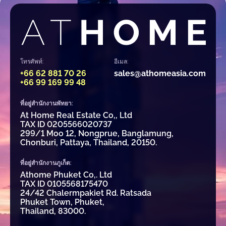
โทรศัพท์:
อีเมล:
+66 62 881 70 26
sales@athomeasia.com
+66 99 169 99 48
ที่อยู่สำนักงานพัทยา:
At Home Real Estate Co,, Ltd
TAX ID 0205566020737
299/1 Moo 12, Nongprue, Banglamung,
Chonburi, Pattaya, Thailand, 20150.
ที่อยู่สำนักงานภูเก็ต:
Athome Phuket Co,. Ltd
TAX ID 0105568175470
24/42 Chalermpakiet Rd. Ratsada
Phuket Town, Phuket,
Thailand, 83000.