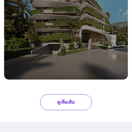
ดูเพิ่มเติม