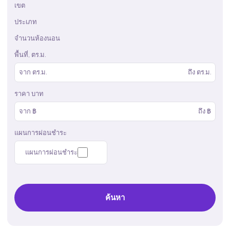
เขต
ประเภท
จำนวนห้องนอน
พื้นที่, ตร.ม.
จาก
ตร.ม.
ถึง
ตร.ม.
ราคา บาท
จาก ฿
ถึง ฿
แผนการผ่อนชำระ
แผนการผ่อนชำระ
ค้นหา