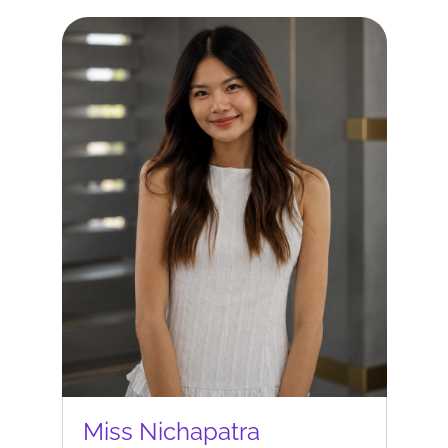
Miss Nichapatra