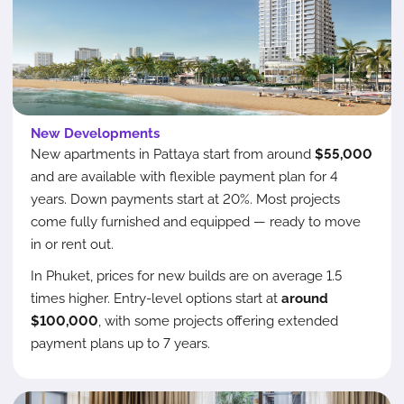
New Developments
New apartments in Pattaya start from around
$55,000
and are available with flexible payment plan for 4
years. Down payments start at 20%. Most projects
come fully furnished and equipped — ready to move
in or rent out.
In Phuket, prices for new builds are on average 1.5
times higher. Entry-level options start at
around
$100,000
, with some projects offering extended
payment plans up to 7 years.