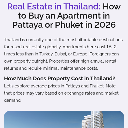
Real Estate in Thailand:
How
to Buy an Apartment in
Pattaya or Phuket in 2026
Thailand is currently one of the most affordable destinations
for resort real estate globally. Apartments here cost 1.5–2
times less than in Turkey, Dubai, or Europe. Foreigners can
own property outright. Properties offer high annual rental
returns and require minimal maintenance costs.
How Much Does Property Cost in Thailand?
Let's explore average prices in Pattaya and Phuket. Note
that prices may vary based on exchange rates and market
demand.