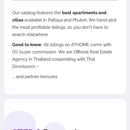
Our catalog features the
best apartments and
villas
available in Pattaya and Phuket. We hand-pick
the most profitable listings, so you don't have to
search elsewhere.
Good to know
: All listings on ATHOME come with
0% buyer commission. We are Officeal Real Estate
Agency in Thailand cooperating with Thai
Develovers –
... and partner bonuses