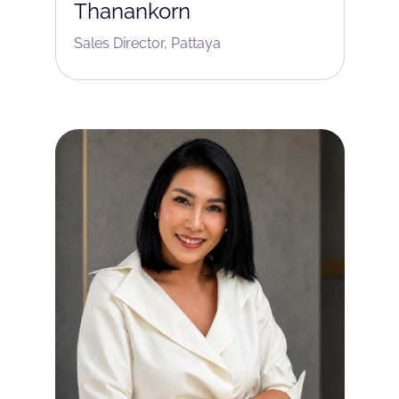
Thanankorn
Sales Director, Pattaya