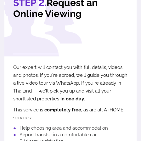
STEP 2.
Request an
Online Viewing
Our expert will contact you with full details, videos,
and photos. If you're abroad, we’ll guide you through
a live video tour via WhatsApp. If you're already in
Thailand — we’ll pick you up and visit all your
shortlisted properties
in one day
.
This service is
completely free
, as are all ATHOME
services:
Help choosing area and accommodation
Airport transfer in a comfortable car