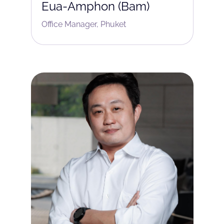
Eua-Amphon (Bam)
Office Manager, Phuket