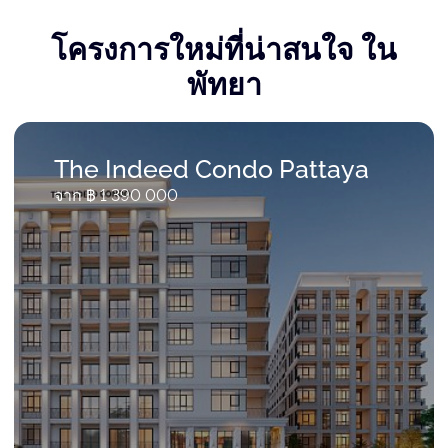
โครงการใหม่ที่น่าสนใจ ใน
พัทยา
The Indeed Condo Pattaya
จาก ฿ 1 390 000