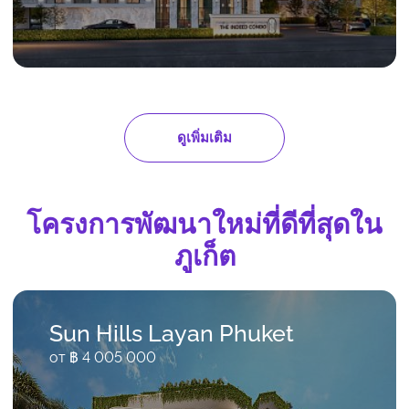
ดูเพิ่มเติม
โครงการพัฒนาใหม่ที่ดีที่สุดใน
ภูเก็ต
Sun Hills Layan Phuket
от ฿ 4 005 000