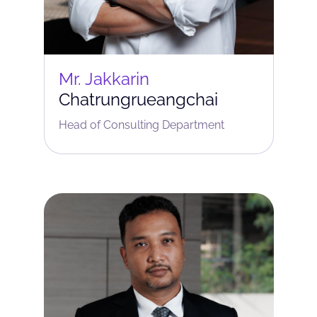
Mr. Jakkarin
Chatrungrueangchai
Head of Consulting Department