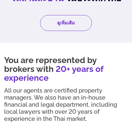
ดูเพิ่มเติม
You are represented by
brokers with
20+ years of
experience
All our agents are certified property
managers. We also have an in-house
financial and legal department, including
local lawyers with over 20 years of
experience in the Thai market.