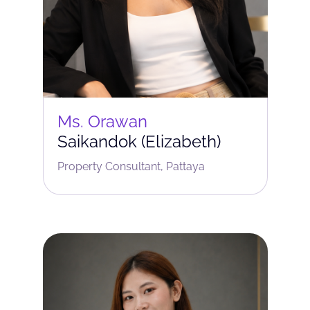
Ms. Orawan
Saikandok (Elizabeth)
Property Consultant, Pattaya