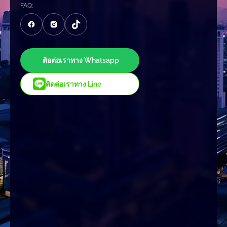
FAQ:
ติอต่อเราทาง Whatsapp
ติดต่อเราทาง Line