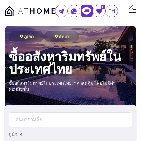
0
TH
ภูเก็ต
พัทยา
ซื้ออสังหาริมทรัพย์ใน
ประเทศไทย
ซื้ออสังหาริมทรัพย์ในประเทศไทยราคาสุดคุ้ม โดยไม่มีค่า
คอมมิชชั่น
ภูมิภาค