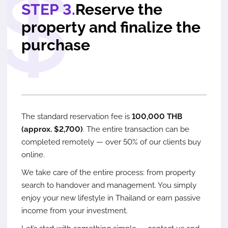
STEP 3.
Reserve the
property and finalize the
purchase
The standard reservation fee is
100,000 THB
(approx. $2,700)
. The entire transaction can be
completed remotely — over 50% of our clients buy
online.
We take care of the entire process: from property
search to handover and management. You simply
enjoy your new lifestyle in Thailand or earn passive
income from your investment.