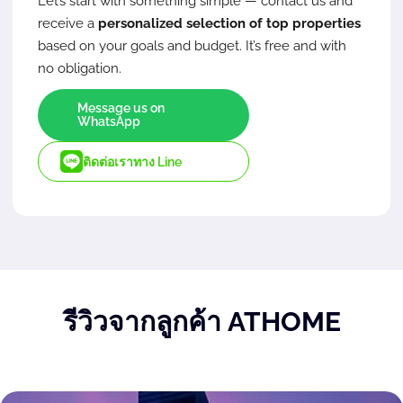
Let’s start with something simple — contact us and
receive a
personalized selection of top properties
based on your goals and budget. It’s free and with
no obligation.
Message us on
WhatsApp
ติดต่อเราทาง Line
รีวิวจากลูกค้า ATHOME