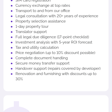
SIM card registration
Currency exchange at top rates
Transport to and from our office
Legal consultation with 20+ years of experience
Property selection assistance
1-day property tour
Translator support
Full legal due diligence (17-point checklist)
Investment analysis with 5-year ROI forecast
Tax and utility calculation
Price negotiation (up to 10% discount possible)
Complete document handling
Secure money transfer support
Handover support (repairs covered by developer)
Renovation and furnishing with discounts up to
30%