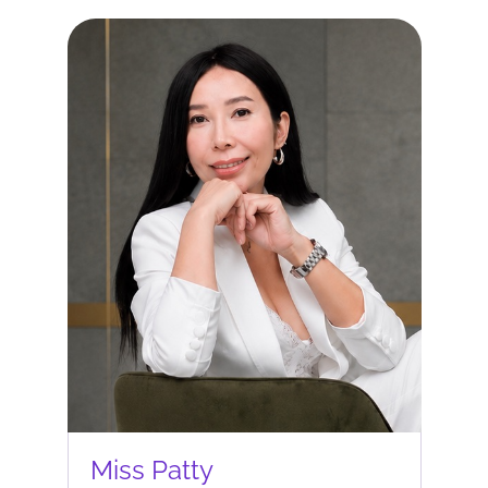
Miss Patty