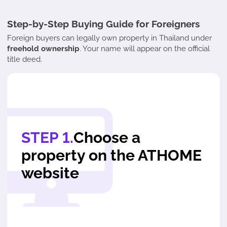
Step-by-Step Buying Guide for Foreigners
Foreign buyers can legally own property in Thailand under
freehold ownership
. Your name will appear on the official
title deed.
STEP 1.
Choose a
property on the ATHOME
website