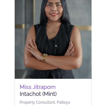
Miss Jitraporn
Intachot (Mint)
Property Consultant, Pattaya