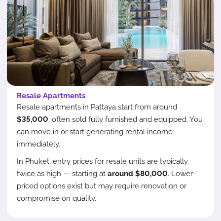
Resale Apartments
Resale apartments in Pattaya start from around
$35,000
, often sold fully furnished and equipped. You
can move in or start generating rental income
immediately.
In Phuket, entry prices for resale units are typically
twice as high — starting at
around $80,000
. Lower-
priced options exist but may require renovation or
compromise on quality.