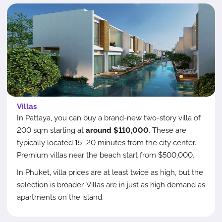
Villas
In Pattaya, you can buy a brand-new two-story villa of
200 sqm starting at
around $110,000
. These are
typically located 15–20 minutes from the city center.
Premium villas near the beach start from $500,000.
In Phuket, villa prices are at least twice as high, but the
selection is broader. Villas are in just as high demand as
apartments on the island.