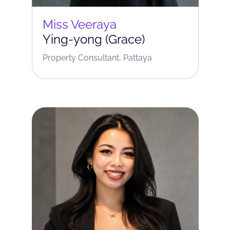
Miss Veeraya
Ying-yong (Grace)
Property Consultant, Pattaya