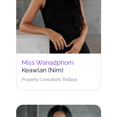
Miss Wanadphorn
Keawlan (Nim)
Property Consultant, Pattaya