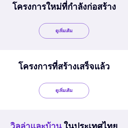
โครงการใหม่ที่กำลังก่อสร้าง
ดูเพิ่มเติม
โครงการที่สร้างเสร็จแล้ว
ดูเพิ่มเติม
วิลล่าและบ้าน
ในประเทศไทย