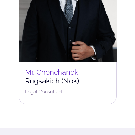
Mr. Chonchanok
Rugsakich (Nok)
Legal Consultant