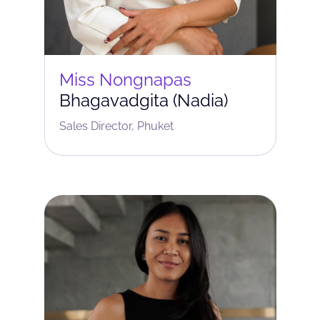
Miss Nongnapas
Bhagavadgita (Nadia)
Sales Director, Phuket