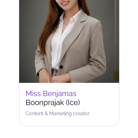
Miss Benjamas
Boonprajak (Ice)
Content & Marketing сreator