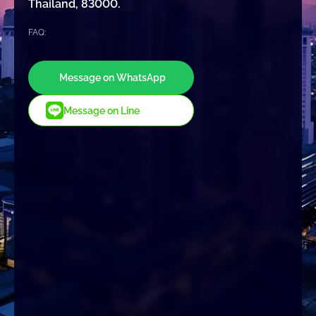
Thailand, 83000.
FAQ:
Message on WhatsApp
Message on Line