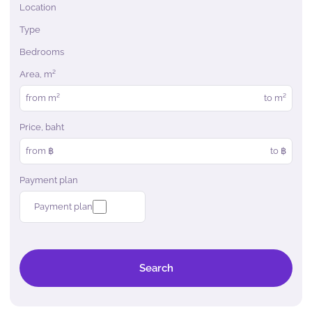
Location
Type
Bedrooms
Area, m²
from
m²
to
m²
Price, baht
from ฿
to ฿
Payment plan
Payment plan
Search