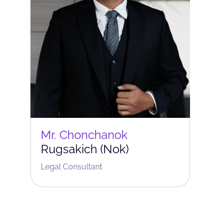
Mr. Chonchanok
Rugsakich (Nok)
Legal Consultant