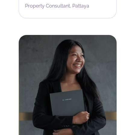
Property Consultant, Pattaya