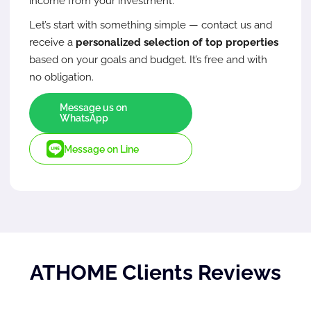
income from your investment.
Let’s start with something simple — contact us and
receive a
personalized selection of top properties
based on your goals and budget. It’s free and with
no obligation.
Message us on
WhatsApp
Message on Line
ATHOME Clients Reviews