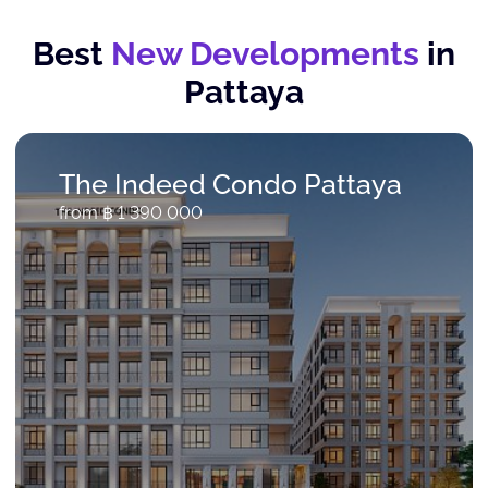
Best
New Developments
in
Pattaya
The Indeed Condo Pattaya
from ฿ 1 390 000