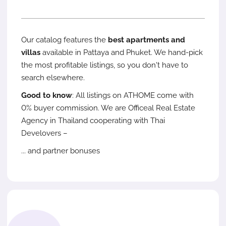
Our catalog features the
best apartments and
villas
available in Pattaya and Phuket. We hand-pick
the most profitable listings, so you don't have to
search elsewhere.
Good to know
: All listings on ATHOME come with
0% buyer commission. We are Officeal Real Estate
Agency in Thailand cooperating with Thai
Develovers –
... and partner bonuses