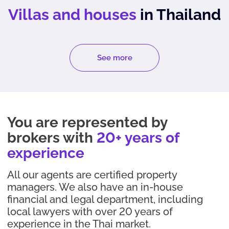
Villas and houses
in Thailand
See more
You are represented by
brokers with
20+ years of
experience
All our agents are certified property
managers. We also have an in-house
financial and legal department, including
local lawyers with over 20 years of
experience in the Thai market.