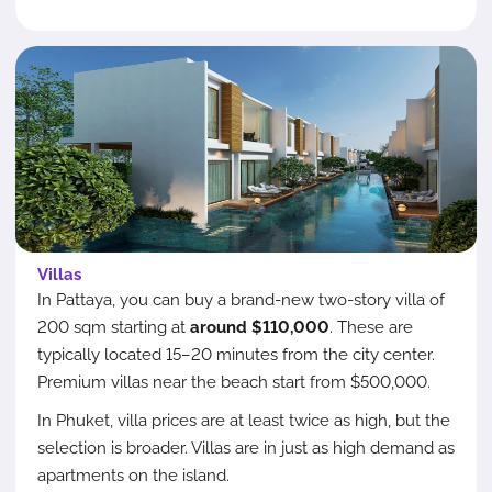
Villas
In Pattaya, you can buy a brand-new two-story villa of
200 sqm starting at
around $110,000
. These are
typically located 15–20 minutes from the city center.
Premium villas near the beach start from $500,000.
In Phuket, villa prices are at least twice as high, but the
selection is broader. Villas are in just as high demand as
apartments on the island.