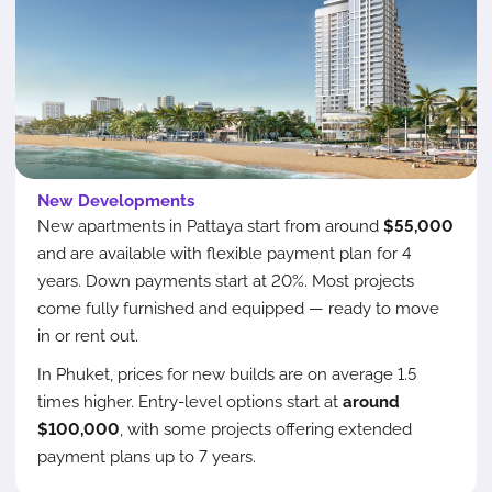
New Developments
New apartments in Pattaya start from around
$55,000
and are available with flexible payment plan for 4
years. Down payments start at 20%. Most projects
come fully furnished and equipped — ready to move
in or rent out.
In Phuket, prices for new builds are on average 1.5
times higher. Entry-level options start at
around
$100,000
, with some projects offering extended
payment plans up to 7 years.