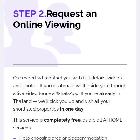
STEP 2.
Request an
Online Viewing
Our expert will contact you with full details, videos,
and photos. If you're abroad, we’ll guide you through
a live video tour via WhatsApp. If you're already in
Thailand — we’ll pick you up and visit all your
shortlisted properties
in one day
.
This service is
completely free
, as are all ATHOME
services:
Help choosing area and accommodation