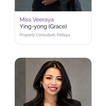
Miss Veeraya
Ying-yong (Grace)
Property Consultant, Pattaya