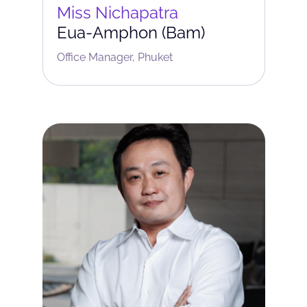
Miss Nichapatra
Eua-Amphon (Bam)
Office Manager, Phuket