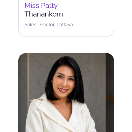
Miss Patty
Thanankorn
Sales Director, Pattaya