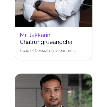
Mr. Jakkarin
Chatrungrueangchai
Head of Consulting Department