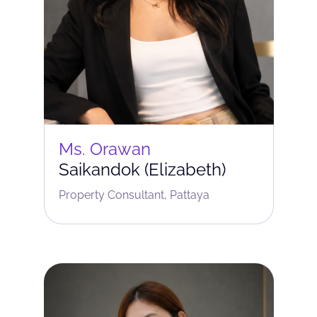
Ms. Orawan
Saikandok (Elizabeth)
Property Consultant, Pattaya