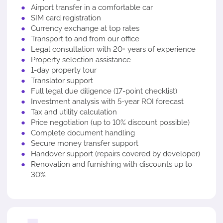
Airport transfer in a comfortable car
SIM card registration
Currency exchange at top rates
Transport to and from our office
Legal consultation with 20+ years of experience
Property selection assistance
1-day property tour
Translator support
Full legal due diligence (17-point checklist)
Investment analysis with 5-year ROI forecast
Tax and utility calculation
Price negotiation (up to 10% discount possible)
Complete document handling
Secure money transfer support
Handover support (repairs covered by developer)
Renovation and furnishing with discounts up to
30%