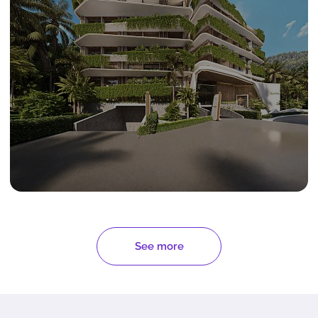
See more