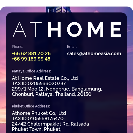
Phone:
Email:
+66 62 881 70 26
sales@athomeasia.com
+66 99 169 99 48
Pattaya Office Address:
At Home Real Estate Co,, Ltd
TAX ID 0205566020737
299/1 Moo 12, Nongprue, Banglamung,
Chonburi, Pattaya, Thailand, 20150.
Phuket Office Address:
Athome Phuket Co,. Ltd
TAX ID 0105568175470
24/42 Chalermpakiet Rd. Ratsada
Phuket Town, Phuket,