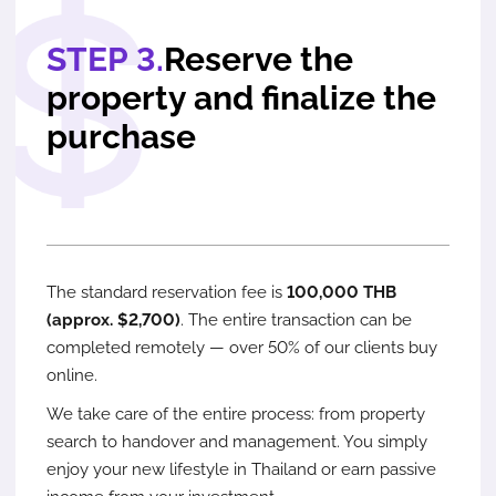
STEP 3.
Reserve the
property and finalize the
purchase
The standard reservation fee is
100,000 THB
(approx. $2,700)
. The entire transaction can be
completed remotely — over 50% of our clients buy
online.
We take care of the entire process: from property
search to handover and management. You simply
enjoy your new lifestyle in Thailand or earn passive