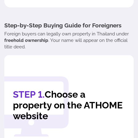
Step-by-Step Buying Guide for Foreigners
Foreign buyers can legally own property in Thailand under
freehold ownership
. Your name will appear on the official
title deed.
STEP 1.
Choose a
property on the ATHOME
website