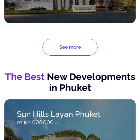
See more
The Best
New Developments
in Phuket
Sun Hills Layan Phuket
от ฿ 4 005 000