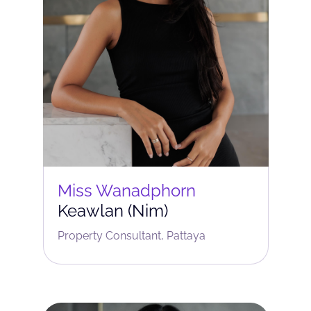
Miss Wanadphorn
Keawlan (Nim)
Property Consultant, Pattaya