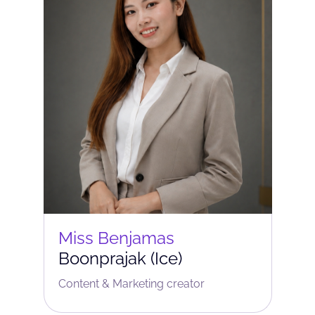
Miss Benjamas
Boonprajak (Ice)
Content & Marketing сreator