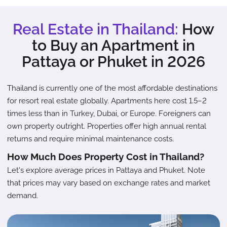
Real Estate in Thailand:
How
to Buy an Apartment in
Pattaya or Phuket in 2026
Thailand is currently one of the most affordable destinations
for resort real estate globally. Apartments here cost 1.5–2
times less than in Turkey, Dubai, or Europe. Foreigners can
own property outright. Properties offer high annual rental
returns and require minimal maintenance costs.
How Much Does Property Cost in Thailand?
Let's explore average prices in Pattaya and Phuket. Note
that prices may vary based on exchange rates and market
demand.