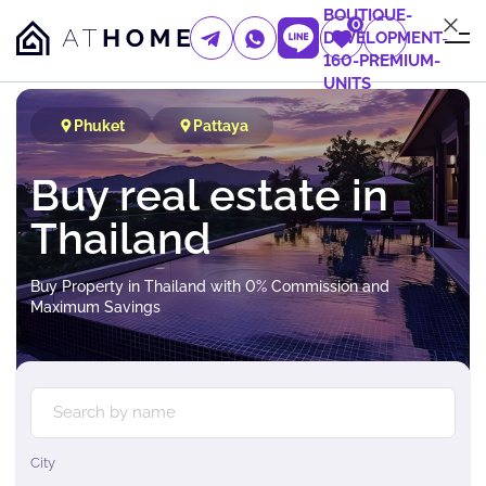
BOUTIQUE-
0
DEVELOPMENT-
160-PREMIUM-
UNITS
Phuket
Pattaya
Buy real estate in
Thailand
Buy Property in Thailand with 0% Commission and
Maximum Savings
City