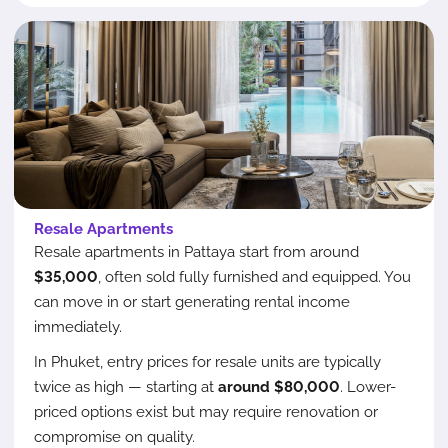
Resale Apartments
Resale apartments in Pattaya start from around
$35,000
, often sold fully furnished and equipped. You
can move in or start generating rental income
immediately.
In Phuket, entry prices for resale units are typically
twice as high — starting at
around $80,000
. Lower-
priced options exist but may require renovation or
compromise on quality.