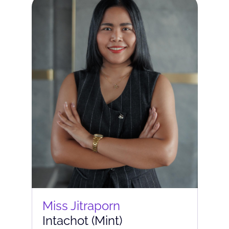
Miss Jitraporn
Intachot (Mint)