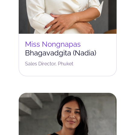
Miss Nongnapas
Bhagavadgita (Nadia)
Sales Director, Phuket