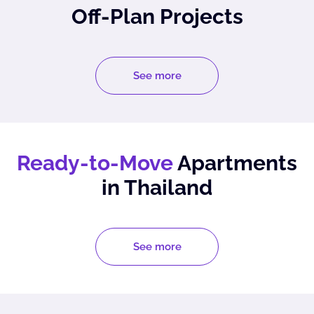
Off-Plan Projects
See more
Ready-to-Move
Apartments
in Thailand
See more