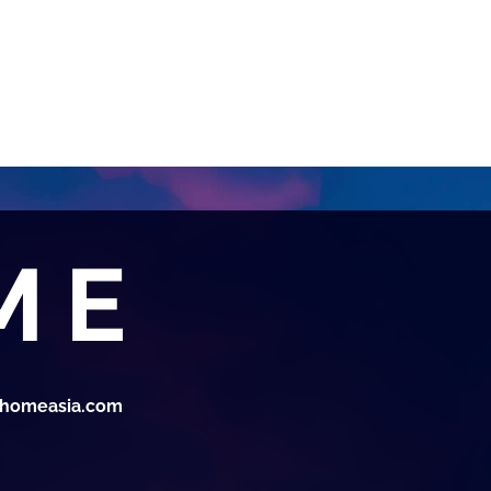
thomeasia.com