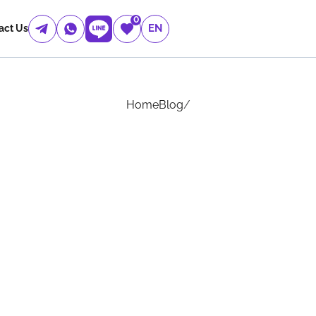
0
EN
act Us
Home
Blog
/