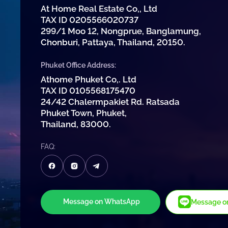
At Home Real Estate Co,, Ltd
TAX ID 0205566020737
299/1 Moo 12, Nongprue, Banglamung,
Chonburi, Pattaya, Thailand, 20150.
Phuket Office Address:
Athome Phuket Co,. Ltd
TAX ID 0105568175470
24/42 Chalermpakiet Rd. Ratsada
Phuket Town, Phuket,
Thailand, 83000.
FAQ:
Message on WhatsApp
Message on