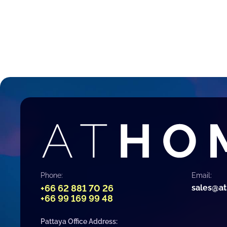
Phone:
Email:
+66 62 881 70 26
sales@a
+66 99 169 99 48
Pattaya Office Address: