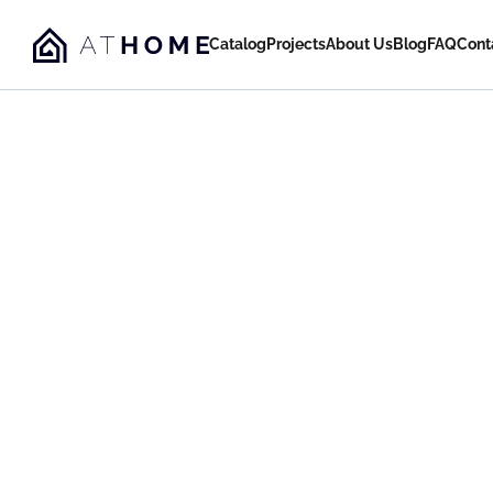
Catalog
Projects
About Us
Blog
FAQ
Cont