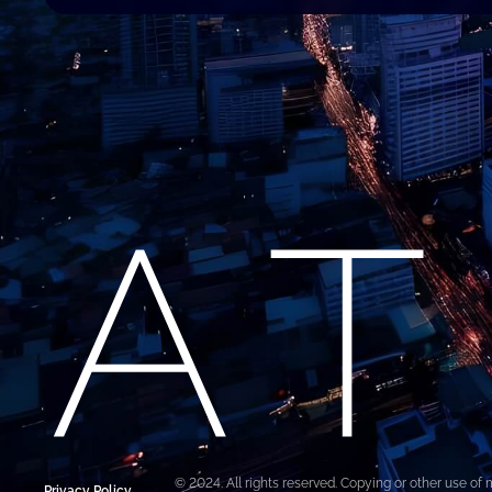
© 2024. All rights reserved. Copying or other use of 
Privacy Policy