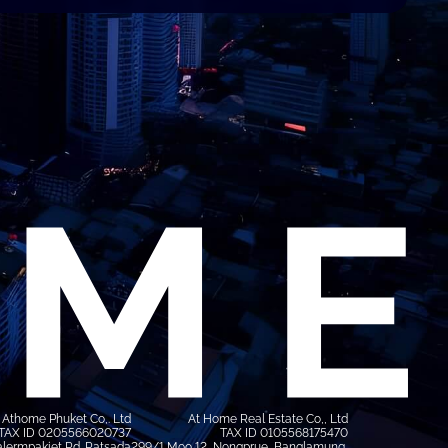
Athome Phuket Co,. Ltd
At Home Real Estate Co,, Ltd
TAX ID 0205566020737
TAX ID 0105568175470
lermpakiet Rd. Ratsada
299/1 Moo 12, Nongprue, Banglamung,