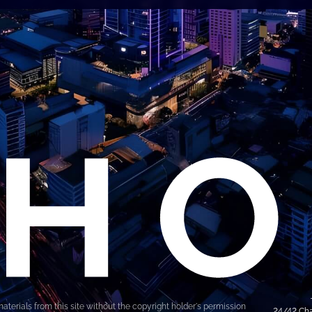
materials from this site without the copyright holder's permission
24/42 Cha