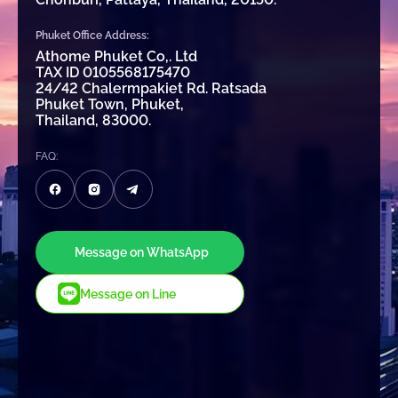
Phuket Office Address:
Athome Phuket Co,. Ltd
TAX ID 0105568175470
24/42 Chalermpakiet Rd. Ratsada
Phuket Town, Phuket,
Thailand, 83000.
FAQ:
Message on WhatsApp
Message on Line