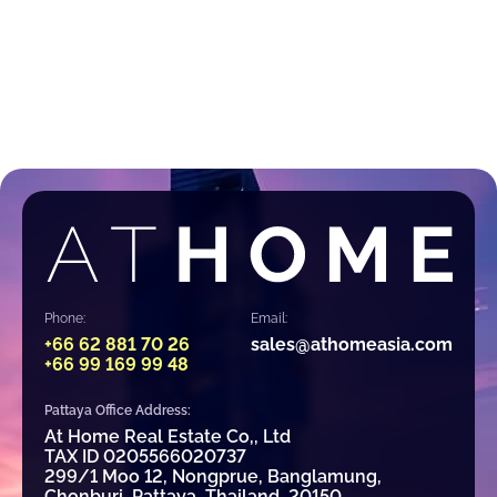
Phone:
Email:
+66 62 881 70 26
sales@athomeasia.com
+66 99 169 99 48
Pattaya Office Address:
At Home Real Estate Co,, Ltd
TAX ID 0205566020737
299/1 Moo 12, Nongprue, Banglamung,
Chonburi, Pattaya, Thailand, 20150.