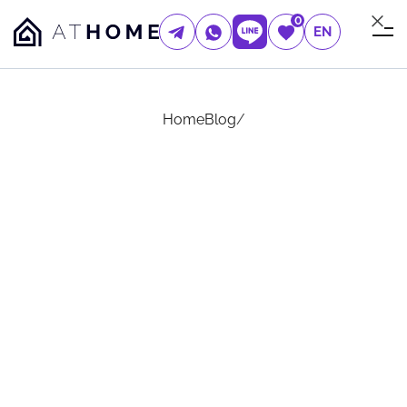
0
EN
Home
Blog
/