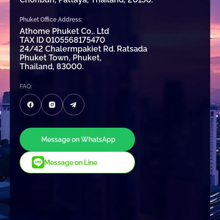
Phuket Office Address:
Athome Phuket Co,. Ltd
TAX ID 0105568175470
24/42 Chalermpakiet Rd. Ratsada
Phuket Town, Phuket,
Thailand, 83000.
FAQ:
Message on WhatsApp
Message on Line