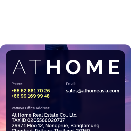
Phone:
Email:
+66 62 881 70 26
sales@athomeasia.com
+66 99 169 99 48
Pattaya Office Address:
At Home Real Estate Co,, Ltd
TAX ID 0205566020737
299/1 Moo 12, Nongprue, Banglamung,
Chonburi, Pattaya, Thailand, 20150.