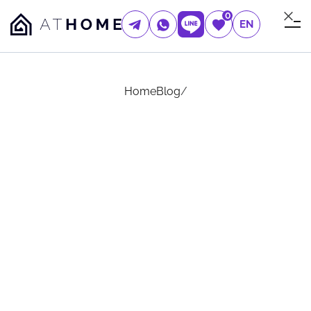
0
EN
Home
Blog
/