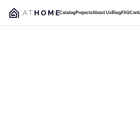
Catalog
Projects
About Us
Blog
FAQ
Cont