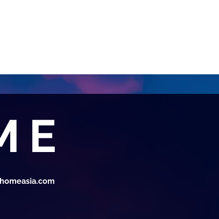
thomeasia.com