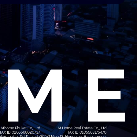
Athome Phuket Co,. Ltd
At Home Real Estate Co,, Ltd
TAX ID 0205566020737
TAX ID 0105568175470
lermpakiet Rd. Ratsada
299/1 Moo 12, Nongprue, Banglamung,