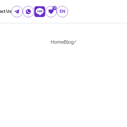
0
EN
act Us
Home
Blog
/