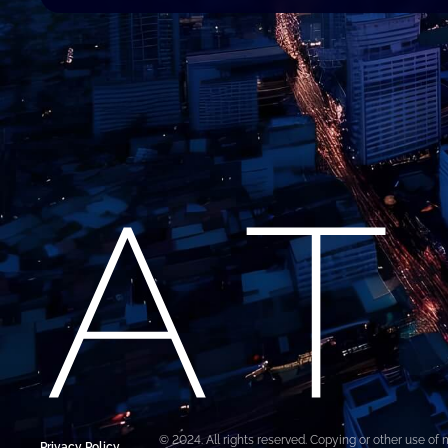
© 2024. All rights reserved. Copying or other use of 
Privacy Policy