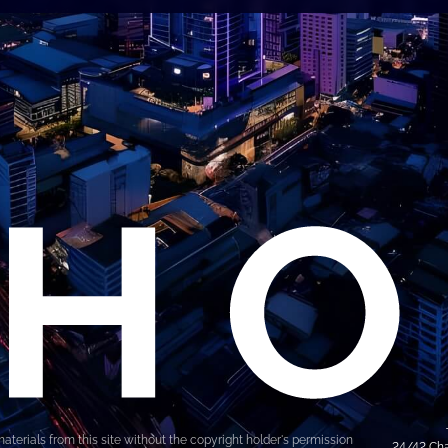
materials from this site without the copyright holder's permission
24/42 Cha