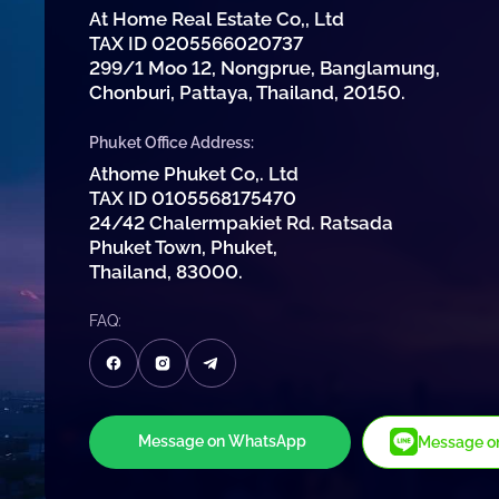
At Home Real Estate Co,, Ltd
TAX ID 0205566020737
299/1 Moo 12, Nongprue, Banglamung,
Chonburi, Pattaya, Thailand, 20150.
Phuket Office Address:
Athome Phuket Co,. Ltd
TAX ID 0105568175470
24/42 Chalermpakiet Rd. Ratsada
Phuket Town, Phuket,
Thailand, 83000.
FAQ:
Message on WhatsApp
Message on