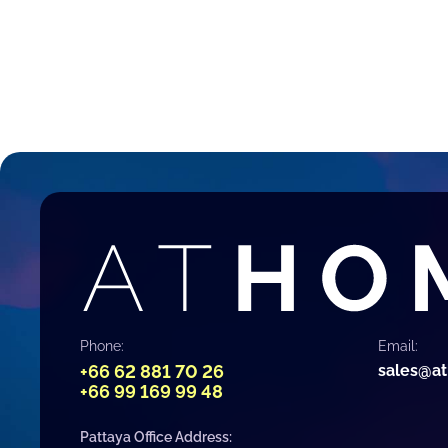
Phone:
Email:
+66 62 881 70 26
sales@a
+66 99 169 99 48
Pattaya Office Address: