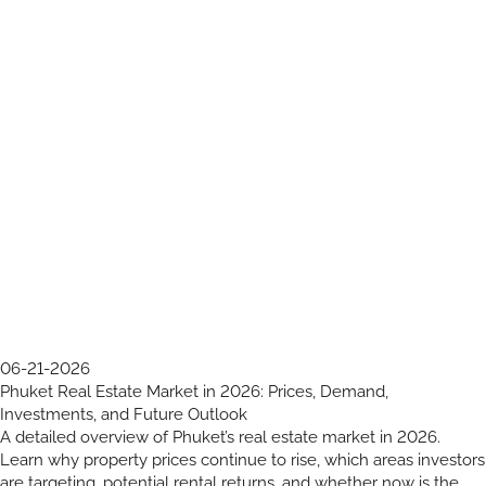
06-21-2026
Phuket Real Estate Market in 2026: Prices, Demand,
Investments, and Future Outlook
A detailed overview of Phuket’s real estate market in 2026.
Learn why property prices continue to rise, which areas investors
are targeting, potential rental returns, and whether now is the