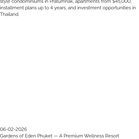
style condominiums in Pratumnak, apartments from $45,000,
installment plans up to 4 years, and investment opportunities in
Thailand.
06-02-2026
Gardens of Eden Phuket — A Premium Wellness Resort