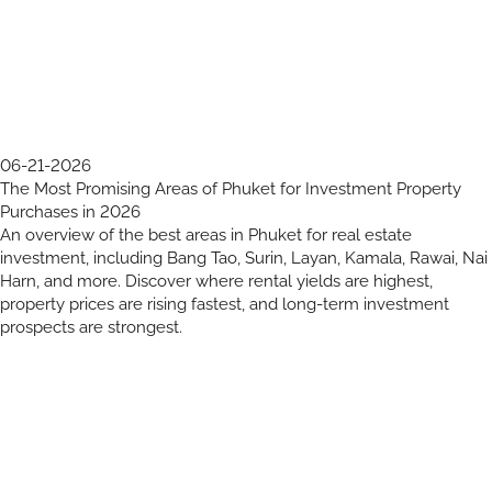
06-21-2026
The Most Promising Areas of Phuket for Investment Property
Purchases in 2026
An overview of the best areas in Phuket for real estate
investment, including Bang Tao, Surin, Layan, Kamala, Rawai, Nai
Harn, and more. Discover where rental yields are highest,
property prices are rising fastest, and long-term investment
prospects are strongest.