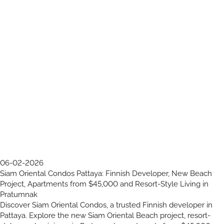
06-02-2026
Siam Oriental Condos Pattaya: Finnish Developer, New Beach
Project, Apartments from $45,000 and Resort-Style Living in
Pratumnak
Discover Siam Oriental Condos, a trusted Finnish developer in
Pattaya. Explore the new Siam Oriental Beach project, resort-