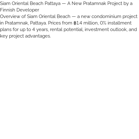
Siam Oriental Beach Pattaya — A New Pratamnak Project by a
Finnish Developer
Overview of Siam Oriental Beach — a new condominium project
in Pratamnak, Pattaya. Prices from ฿1.4 million, 0% installment
plans for up to 4 years, rental potential, investment outlook, and
key project advantages.