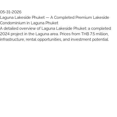
05-31-2026
Laguna Lakeside Phuket — A Completed Premium Lakeside
Condominium in Laguna Phuket
A detailed overview of Laguna Lakeside Phuket: a completed
2024 project in the Laguna area. Prices from THB 7.5 million,
infrastructure, rental opportunities, and investment potential.