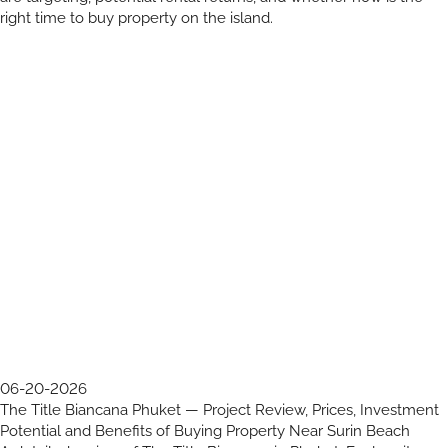
right time to buy property on the island.
06-20-2026
The Title Biancana Phuket — Project Review, Prices, Investment
Potential and Benefits of Buying Property Near Surin Beach