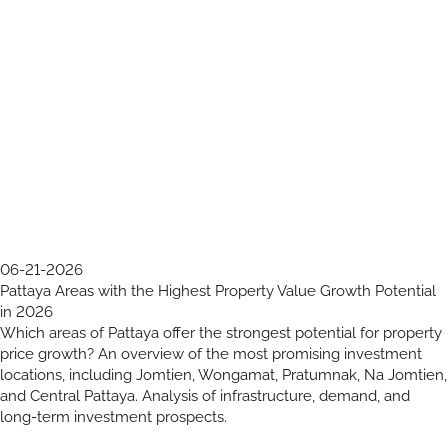
06-21-2026
Pattaya Areas with the Highest Property Value Growth Potential
in 2026
Which areas of Pattaya offer the strongest potential for property
price growth? An overview of the most promising investment
locations, including Jomtien, Wongamat, Pratumnak, Na Jomtien,
and Central Pattaya. Analysis of infrastructure, demand, and
long-term investment prospects.