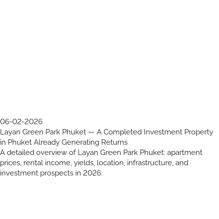
06-02-2026
Layan Green Park Phuket — A Completed Investment Property
in Phuket Already Generating Returns
A detailed overview of Layan Green Park Phuket: apartment
prices, rental income, yields, location, infrastructure, and
investment prospects in 2026.