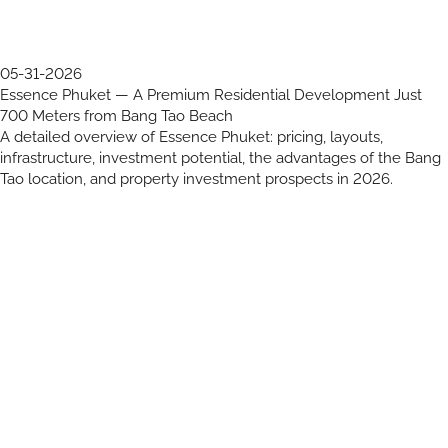
05-31-2026
Essence Phuket — A Premium Residential Development Just
700 Meters from Bang Tao Beach
A detailed overview of Essence Phuket: pricing, layouts,
infrastructure, investment potential, the advantages of the Bang
Tao location, and property investment prospects in 2026.