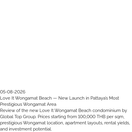
05-08-2026
Love It Wongamat Beach — New Launch in Pattaya’s Most
Prestigious Wongamat Area
Review of the new Love It Wongamat Beach condominium by
Global Top Group. Prices starting from 100,000 THB per sqm,
prestigious Wongamat location, apartment layouts, rental yields,
and investment potential.