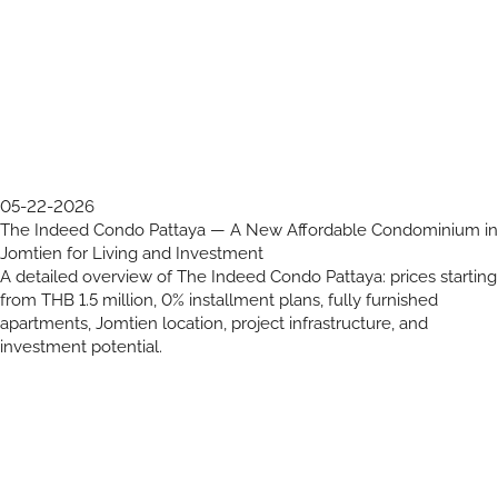
05-22-2026
The Indeed Condo Pattaya — A New Affordable Condominium in
Jomtien for Living and Investment
A detailed overview of The Indeed Condo Pattaya: prices starting
from THB 1.5 million, 0% installment plans, fully furnished
apartments, Jomtien location, project infrastructure, and
investment potential.