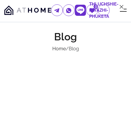
THLUCHSHIE-
0
PLYAZHI-
PHUKETA
Blog
Home
/
Blog