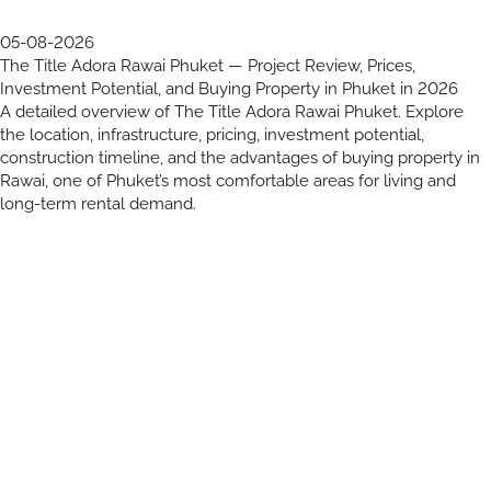
05-08-2026
The Title Adora Rawai Phuket — Project Review, Prices,
Investment Potential, and Buying Property in Phuket in 2026
A detailed overview of The Title Adora Rawai Phuket. Explore
the location, infrastructure, pricing, investment potential,
construction timeline, and the advantages of buying property in
Rawai, one of Phuket’s most comfortable areas for living and
long-term rental demand.