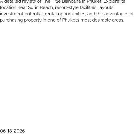
A detailed review of The Title Biancana in Phuket. Explore its
location near Surin Beach, resort-style facilities, layouts,
investment potential, rental opportunities, and the advantages of
purchasing property in one of Phuket’s most desirable areas.
06-18-2026