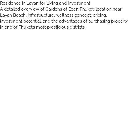
Residence in Layan for Living and Investment
A detailed overview of Gardens of Eden Phuket: location near
Layan Beach, infrastructure, wellness concept, pricing,
investment potential, and the advantages of purchasing property
in one of Phuket’s most prestigious districts.