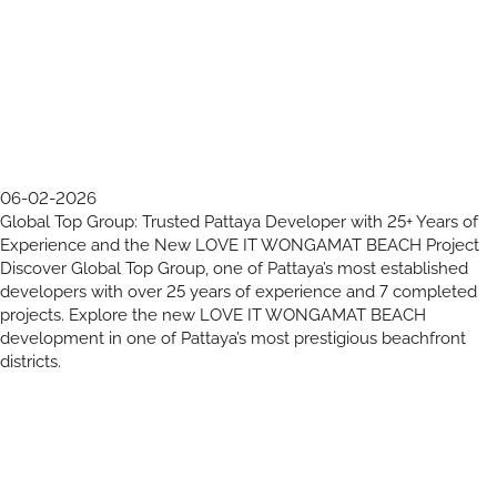
06-02-2026
Global Top Group: Trusted Pattaya Developer with 25+ Years of
Experience and the New LOVE IT WONGAMAT BEACH Project
Discover Global Top Group, one of Pattaya’s most established
developers with over 25 years of experience and 7 completed
projects. Explore the new LOVE IT WONGAMAT BEACH
development in one of Pattaya’s most prestigious beachfront
districts.