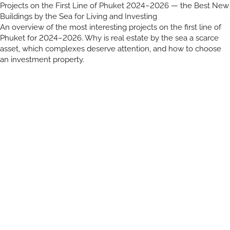
Projects on the First Line of Phuket 2024–2026 — the Best New
Buildings by the Sea for Living and Investing
An overview of the most interesting projects on the first line of
Phuket for 2024–2026. Why is real estate by the sea a scarce
asset, which complexes deserve attention, and how to choose
an investment property.