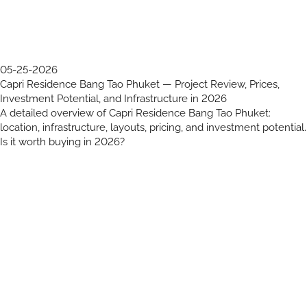
05-25-2026
Capri Residence Bang Tao Phuket — Project Review, Prices,
Investment Potential, and Infrastructure in 2026
A detailed overview of Capri Residence Bang Tao Phuket:
location, infrastructure, layouts, pricing, and investment potential.
Is it worth buying in 2026?