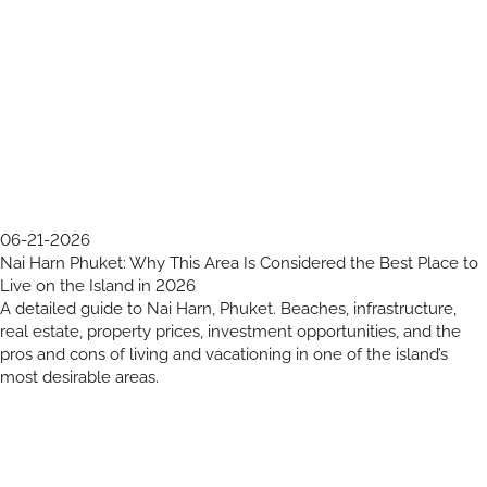
06-21-2026
Nai Harn Phuket: Why This Area Is Considered the Best Place to
Live on the Island in 2026
A detailed guide to Nai Harn, Phuket. Beaches, infrastructure,
real estate, property prices, investment opportunities, and the
pros and cons of living and vacationing in one of the island’s
most desirable areas.