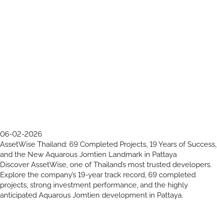
06-02-2026
AssetWise Thailand: 69 Completed Projects, 19 Years of Success,
and the New Aquarous Jomtien Landmark in Pattaya
Discover AssetWise, one of Thailand’s most trusted developers.
Explore the company’s 19-year track record, 69 completed
projects, strong investment performance, and the highly
anticipated Aquarous Jomtien development in Pattaya.