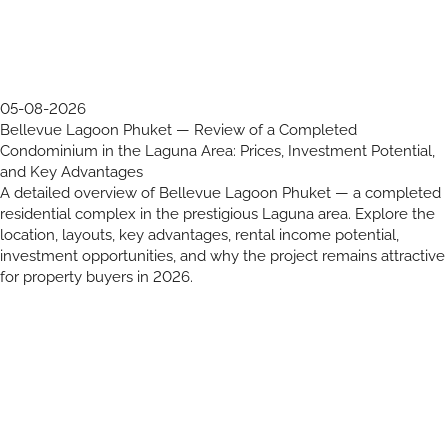
05-08-2026
Bellevue Lagoon Phuket — Review of a Completed
Condominium in the Laguna Area: Prices, Investment Potential,
and Key Advantages
A detailed overview of Bellevue Lagoon Phuket — a completed
residential complex in the prestigious Laguna area. Explore the
location, layouts, key advantages, rental income potential,
investment opportunities, and why the project remains attractive
for property buyers in 2026.