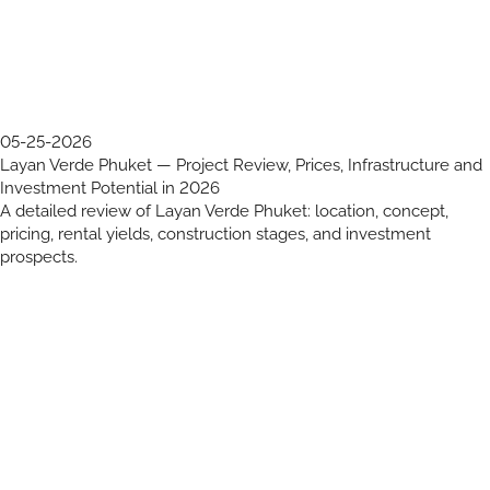
05-25-2026
Layan Verde Phuket — Project Review, Prices, Infrastructure and
Investment Potential in 2026
A detailed review of Layan Verde Phuket: location, concept,
pricing, rental yields, construction stages, and investment
prospects.