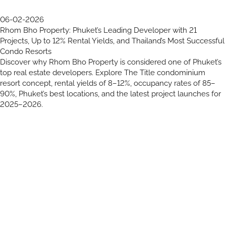
06-02-2026
Rhom Bho Property: Phuket’s Leading Developer with 21
Projects, Up to 12% Rental Yields, and Thailand’s Most Successful
Condo Resorts
Discover why Rhom Bho Property is considered one of Phuket’s
top real estate developers. Explore The Title condominium
resort concept, rental yields of 8–12%, occupancy rates of 85–
90%, Phuket’s best locations, and the latest project launches for
2025–2026.