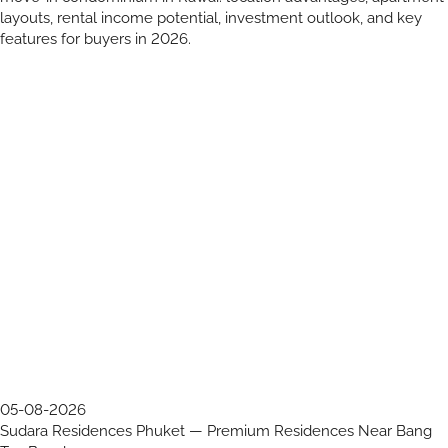
layouts, rental income potential, investment outlook, and key
features for buyers in 2026.
05-08-2026
Sudara Residences Phuket — Premium Residences Near Bang