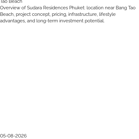
Tao Beach
Overview of Sudara Residences Phuket: location near Bang Tao
Beach, project concept, pricing, infrastructure, lifestyle
advantages, and long-term investment potential.
05-08-2026