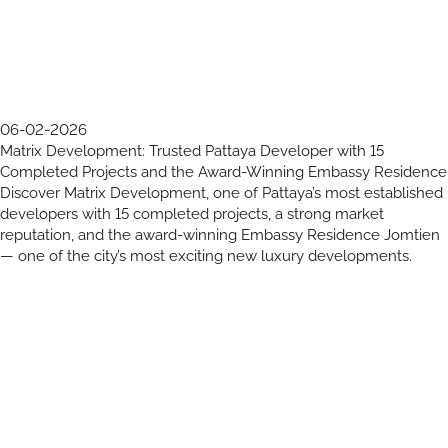
06-02-2026
Matrix Development: Trusted Pattaya Developer with 15
Completed Projects and the Award-Winning Embassy Residence
Discover Matrix Development, one of Pattaya’s most established
developers with 15 completed projects, a strong market
reputation, and the award-winning Embassy Residence Jomtien
— one of the city’s most exciting new luxury developments.