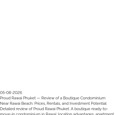
05-08-2026
Proud Rawai Phuket — Review of a Boutique Condominium
Near Rawai Beach: Prices, Rentals, and Investment Potential
Detailed review of Proud Rawai Phuket. A boutique ready-to-
move-in condominium in Rawai: location advantages, apartment