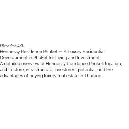
05-22-2026
Hennessy Residence Phuket — A Luxury Residential
Development in Phuket for Living and Investment
A detailed overview of Hennessy Residence Phuket: location,
architecture, infrastructure, investment potential, and the
advantages of buying luxury real estate in Thailand.