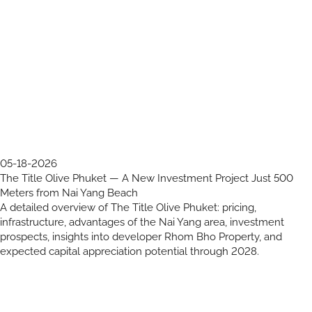
05-18-2026
The Title Olive Phuket — A New Investment Project Just 500
Meters from Nai Yang Beach
A detailed overview of The Title Olive Phuket: pricing,
infrastructure, advantages of the Nai Yang area, investment
prospects, insights into developer Rhom Bho Property, and
expected capital appreciation potential through 2028.