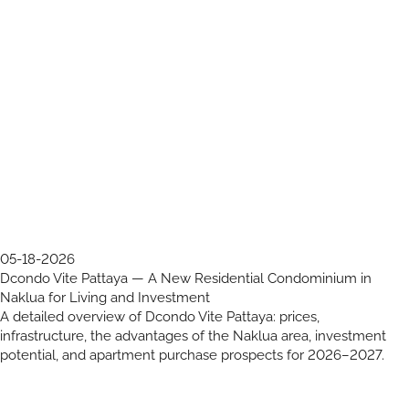
05-18-2026
Dcondo Vite Pattaya — A New Residential Condominium in
Naklua for Living and Investment
A detailed overview of Dcondo Vite Pattaya: prices,
infrastructure, the advantages of the Naklua area, investment
potential, and apartment purchase prospects for 2026–2027.