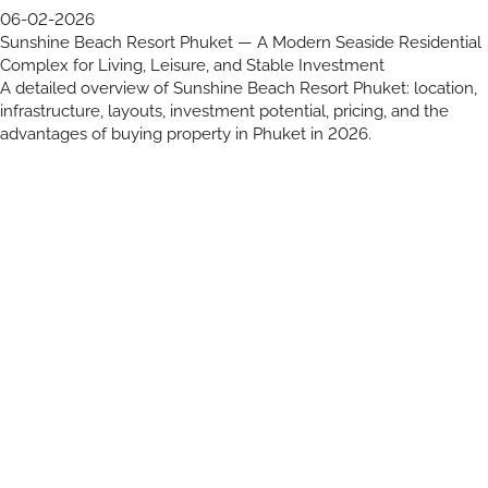
06-02-2026
Sunshine Beach Resort Phuket — A Modern Seaside Residential
Complex for Living, Leisure, and Stable Investment
A detailed overview of Sunshine Beach Resort Phuket: location,
infrastructure, layouts, investment potential, pricing, and the
advantages of buying property in Phuket in 2026.